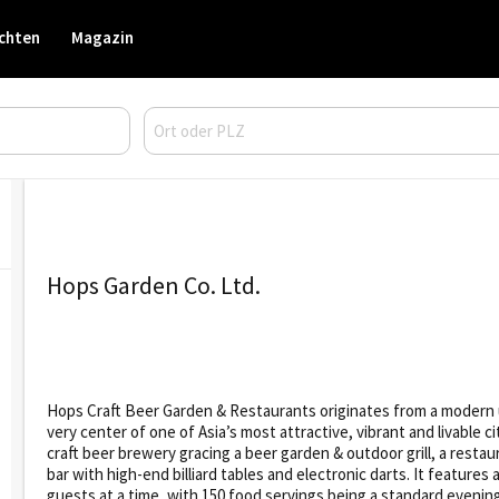
chten
Magazin
Hops Garden Co. Ltd.
Hops Craft Beer Garden & Restaurants originates from a modern ur
very center of one of Asia’s most attractive, vibrant and livable
craft beer brewery gracing a beer garden & outdoor grill, a restau
bar with high-end billiard tables and electronic darts. It feature
guests at a time, with 150 food servings being a standard evenin