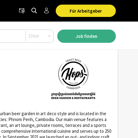
Für Arbeitgeber
Job finden
ban beer garden in art deco style and is located in the
 cities: Phnom Penh, Cambodia. Our main venue features a
rant, an art lounge, private rooms, terraces and a sports
s a comprehensive international cuisine and serves up to 250
g. In September 2021 we launched an out- and indoor craft