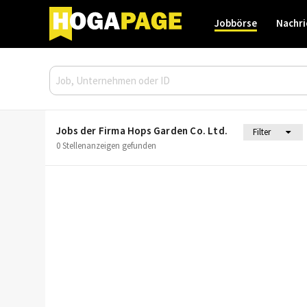
Jobbörse
Nachri
Jobs der Firma Hops Garden Co. Ltd.
Filter
0 Stellenanzeigen gefunden