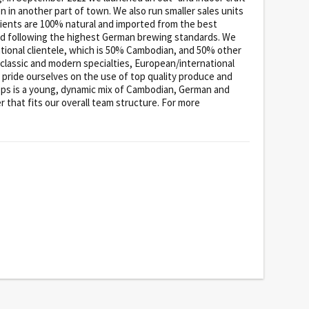
en in another part of town. We also run smaller sales units
ients are 100% natural and imported from the best
ced following the highest German brewing standards. We
national clientele, which is 50% Cambodian, and 50% other
 classic and modern specialties, European/international
 pride ourselves on the use of top quality produce and
ops is a young, dynamic mix of Cambodian, German and
 that fits our overall team structure. For more