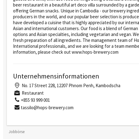
beer restaurant in a beautiful art deco villa surrounded by a gard
offering German snacks. Unique in Cambodia - our brewery ingred
producers in the world, and our popular beer selection is produ
have developed a cuisine that is highly appreciated by our inter
Asian and international customers. Our food is a blend of German
options and Asian specialties, including vegetarian and vegan. We
fresh preparation of all ingredients. The management team of H
International professionals, and we are looking for a team member
information, please check out www.hops-brewery.com
Unternehmensinformationen
No. 17 Street 228, 12207 Phnom Penh, Kambodscha
Restaurant
+855 93 999 001
tassilo@hops-brewery.com
Jobbörse