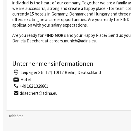
individual is the heart of our company. Together we are a family
we are successful, strong and create a happy place - for team col
currently 15 hotels in Germany, Denmark and Hungary and three 
offers exciting new career opportunities. Are you ready for FI
application with your salary expectations.
Are you ready for
FIND MORE
and your Happy Place? Send us your
Daniela Daechert at careers.munich@adina.eu.
Unternehmensinformationen
Leipziger Str. 124, 10117 Berlin, Deutschland
Hotel
+49 162 1329861
ddaechert@adina.eu
Jobbörse