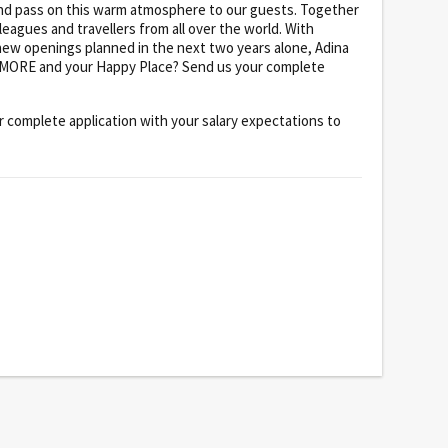
 and pass on this warm atmosphere to our guests. Together
leagues and travellers from all over the world. With
new openings planned in the next two years alone, Adina
ND MORE and your Happy Place? Send us your complete
 complete application with your salary expectations to