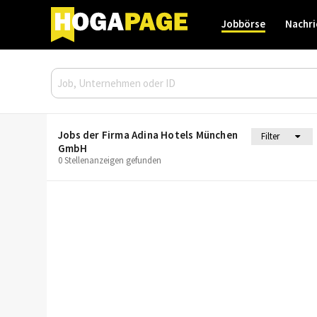
Jobbörse
Nachri
Jobs der Firma Adina Hotels München
Filter
GmbH
0 Stellenanzeigen gefunden