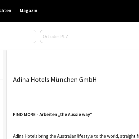
chten
Magazin
Adina Hotels München GmbH
FIND MORE - Arbeiten „the Aussie way“
Adina Hotels bring the Australian lifestyle to the world, straigh