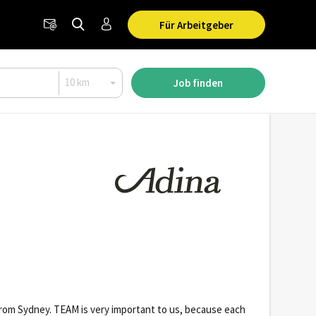
Für Arbeitgeber
Job finden
t from Sydney. TEAM is very important to us, because each