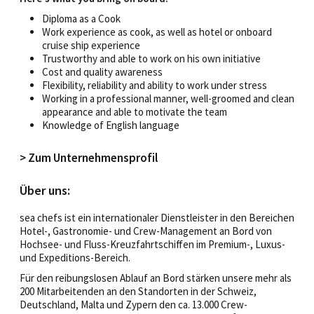
Diploma as a Cook
Work experience as cook, as well as hotel or onboard
cruise ship experience
Trustworthy and able to work on his own initiative
Cost and quality awareness
Flexibility, reliability and ability to work under stress
Working in a professional manner, well-groomed and clean
appearance and able to motivate the team
Knowledge of English language
> Zum Unternehmensprofil
Über uns:
sea chefs ist ein internationaler Dienstleister in den Bereichen
Hotel-, Gastronomie- und Crew-Management an Bord von
Hochsee- und Fluss-Kreuzfahrtschiffen im Premium-, Luxus-
und Expeditions-Bereich.
Für den reibungslosen Ablauf an Bord stärken unsere mehr als
200 Mitarbeitenden an den Standorten in der Schweiz,
Deutschland, Malta und Zypern den ca. 13.000 Crew-