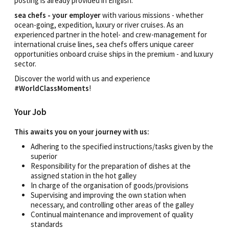
posting is already provided in English.
sea chefs - your employer
with various missions - whether
ocean-going, expedition, luxury or river cruises. As an
experienced partner in the hotel- and crew-management for
international cruise lines, sea chefs offers unique career
opportunities onboard cruise ships in the premium - and luxury
sector.
Discover the world with us and experience
#WorldClassMoments
!
Your Job
This awaits you on your journey with us:
Adhering to the specified instructions/tasks given by the
superior
Responsibility for the preparation of dishes at the
assigned station in the hot galley
In charge of the organisation of goods/provisions
Supervising and improving the own station when
necessary, and controlling other areas of the galley
Continual maintenance and improvement of quality
standards