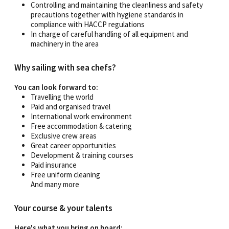
Controlling and maintaining the cleanliness and safety
precautions together with hygiene standards in
compliance with HACCP regulations
In charge of careful handling of all equipment and
machinery in the area
Why sailing with sea chefs?
You can look forward to:
Travelling the world
Paid and organised travel
International work environment
Free accommodation & catering
Exclusive crew areas
Great career opportunities
Development & training courses
Paid insurance
Free uniform cleaning
And many more
Your course & your talents
Here's what you bring on board: