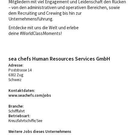
Mitgliedern mit viel Engagement und Leidenschaft den Rücken
– von den administrativen und operativen Bereichen, sowie
dem Recruiting und Crewing bis hin zur
Unternehmensführung.
Entdecke mit uns die Welt und erlebe
deine #WorldClassMoments!
sea chefs Human Resources Services GmbH
Adresse:
Poststrasse 14
6302 Zug
Schweiz
Kontaktdaten:
www.seachefs.com/jobs
Branche:
Schifffahrt
Betriebsart:
Kreuzfahrtschiffe/See
Weitere Jobs dieses Unternehmens