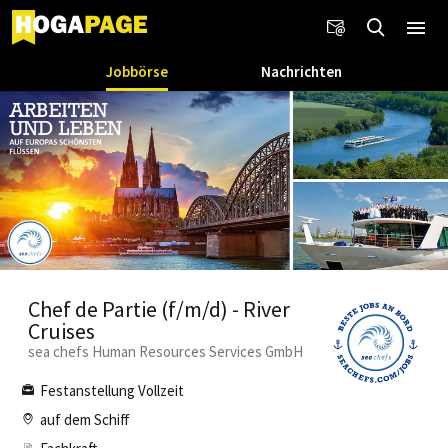
Jobbörse
Nachrichten
Chef de Partie (f/m/d) - River
Cruises
sea chefs Human Resources Services GmbH
Festanstellung Vollzeit
auf dem Schiff