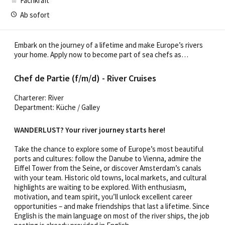
Fachkraft
Ab sofort
Embark on the journey of a lifetime and make Europe’s rivers
your home. Apply now to become part of sea chefs as…
Chef de Partie (f/m/d) - River Cruises
Charterer: River
Department: Küche / Galley
WANDERLUST? Your river journey starts here!
Take the chance to explore some of Europe’s most beautiful
ports and cultures: follow the Danube to Vienna, admire the
Eiffel Tower from the Seine, or discover Amsterdam’s canals
with your team. Historic old towns, local markets, and cultural
highlights are waiting to be explored. With enthusiasm,
motivation, and team spirit, you’ll unlock excellent career
opportunities – and make friendships that last a lifetime. Since
English is the main language on most of the river ships, the job